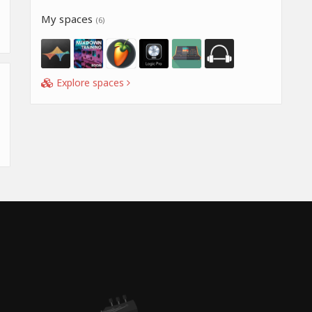
My spaces
(6)
Explore spaces