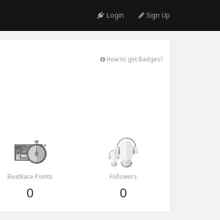
Login
Sign Up
How to get Badges?
BeatRace Points
Followers
0
0