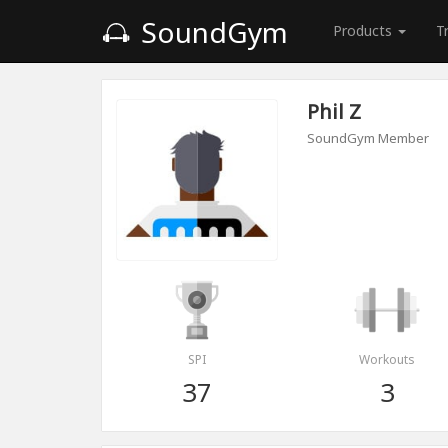
SoundGym
Products
T
Phil Z
SoundGym Member
SPI
Workouts
37
3