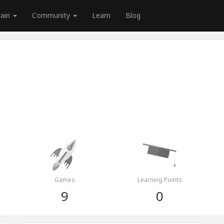
rain
Community
Learn
Blog
Games
Learning Points
9
0