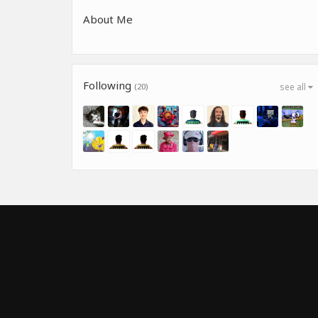
About Me
Following
(20)
see all