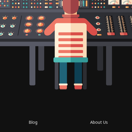
Blog
About Us