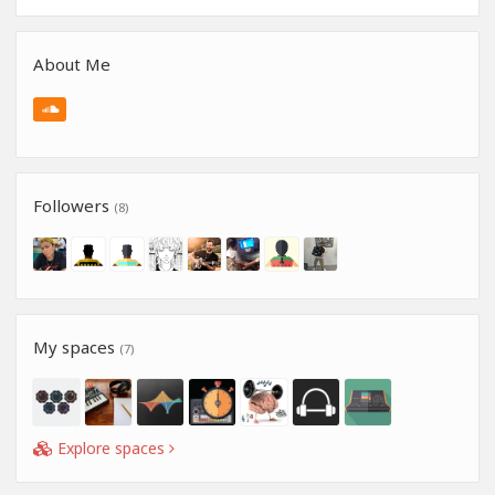
About Me
Followers
(8)
My spaces
(7)
Explore spaces