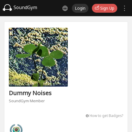
SoundGym
Login
Sign Up
Dummy Noises
SoundGym Member
How to get Badges?