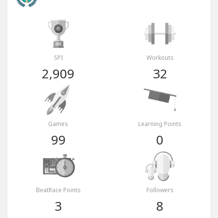
SPI
Workouts
2,909
32
Games
Learning Points
99
0
BeatRace Points
Followers
3
8