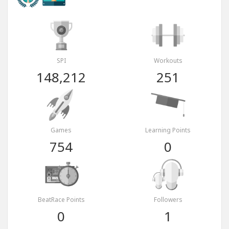
SPI
Workouts
148,212
251
Games
Learning Points
754
0
BeatRace Points
Followers
0
1