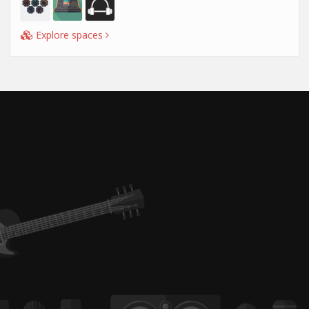
Explore spaces