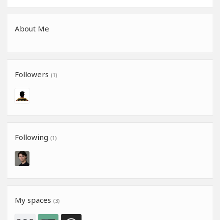
About Me
Followers
(1)
Following
(1)
My spaces
(3)