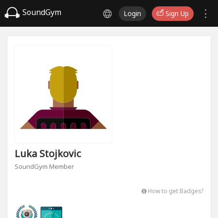
SoundGym
Login
Sign Up
Luka Stojkovic
SoundGym Member
How to get Badges?