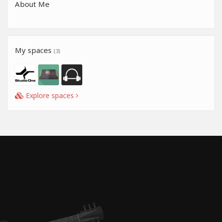
About Me
My spaces
(3)
Explore spaces