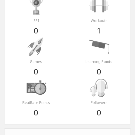
SPI
Workouts
0
1
Games
Learning Points
0
0
BeatRace Points
Followers
0
0