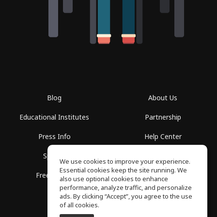
Blog
About Us
Educational Institutes
Partnership
Press Info
Help Center
Spaces
Terms of Use
We use cookies to improve your experience.
Essential cookies keep the site running. We
Free School
Privacy Policy
also use optional cookies to enhance
performance, analyze traffic, and personalize
ads. By clicking “Accept”, you agree to the use
of all cookies.