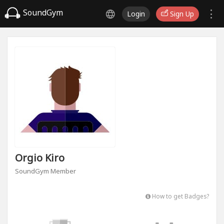
SoundGym
Login
Sign Up
Orgio Kiro
SoundGym Member
How to get Badges?