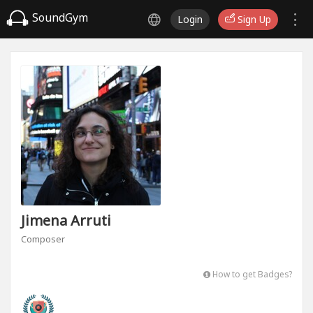
SoundGym
Login
Sign Up
Jimena Arruti
Composer
How to get Badges?