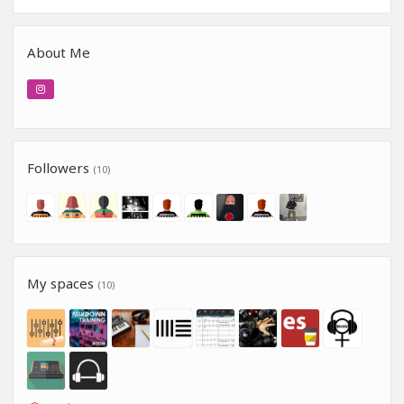
About Me
Followers
(10)
My spaces
(10)