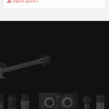
Explore spaces