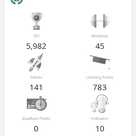
SPI
Workouts
5,982
45
Games
Learning Points
141
783
BeatRace Points
Followers
0
10