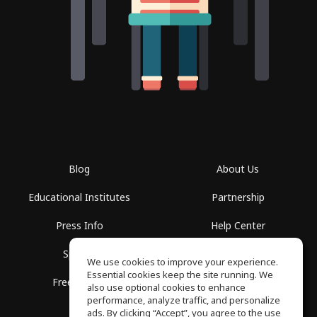
Blog
About Us
Educational Institutes
Partnership
Press Info
Help Center
Spaces
Terms of Use
We use cookies to improve your experience.
Essential cookies keep the site running. We
Free School
Privacy Policy
also use optional cookies to enhance
performance, analyze traffic, and personalize
ads. By clicking “Accept”, you agree to the use