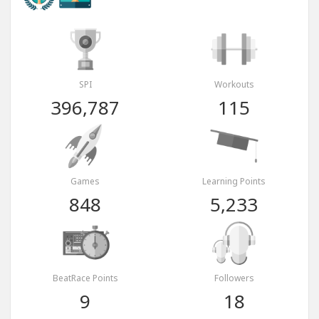
SPI
Workouts
396,787
115
Games
Learning Points
848
5,233
BeatRace Points
Followers
9
18