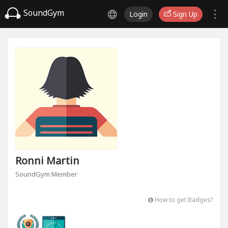
SoundGym
Login
Sign Up
Ronni Martin
SoundGym Member
How to get Badges?