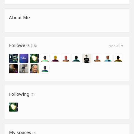
About Me
Followers
(18)
see all
Following
(1)
My spaces
(4)