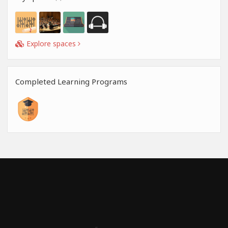
Explore spaces
Completed Learning Programs