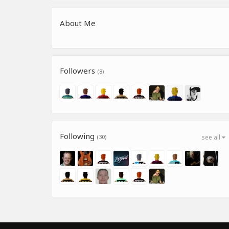
About Me
Followers
(8)
Following
(30)
see all