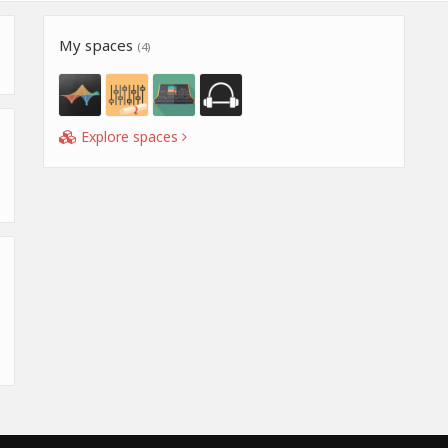
My spaces
(4)
Explore spaces