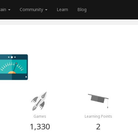
rain
Community
Learn
Blog
Games
Learning Points
1,330
2