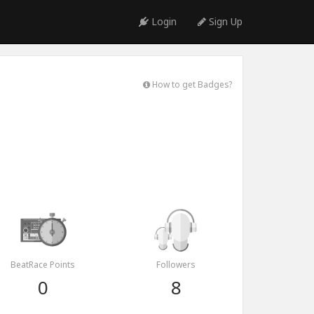
Login
Sign Up
How to get Badges?
BeatRace Points
Followers
0
8