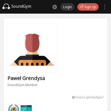
SoundGym
Login
Sign Up
Paweł Grendysa
SoundGym Member
How to get Badges?