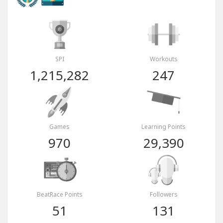
SPI
Workouts
1,215,282
247
Games
Learning Points
970
29,390
BeatRace Points
Followers
51
131