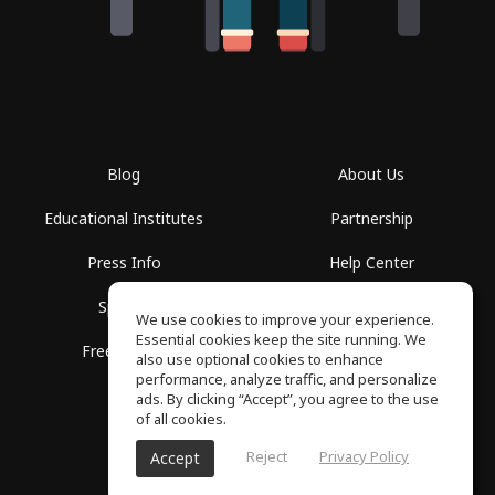
Blog
About Us
Educational Institutes
Partnership
Press Info
Help Center
Spaces
Terms of Use
We use cookies to improve your experience.
Essential cookies keep the site running. We
Free School
Privacy Policy
also use optional cookies to enhance
performance, analyze traffic, and personalize
ads. By clicking “Accept”, you agree to the use
of all cookies.
Reject
Privacy Policy
Accept
SoundGym, All rights reserved © 2026