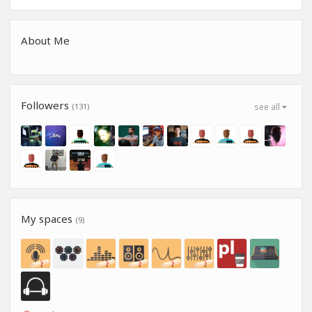
About Me
Followers
(131)
see all
My spaces
(9)