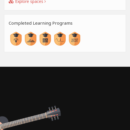
Explore spaces
Completed Learning Programs