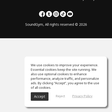
SoundGym, All rights reserved © 2026
We use cookies to improve your experience.
Essential cookies keep the site running. We
also use optional cookies to enhance
performance, analyze traffic, and personalize
ads. By clicking “Accept”, you agree to the use
of all cookies.
Reject
Privacy Policy
Accept