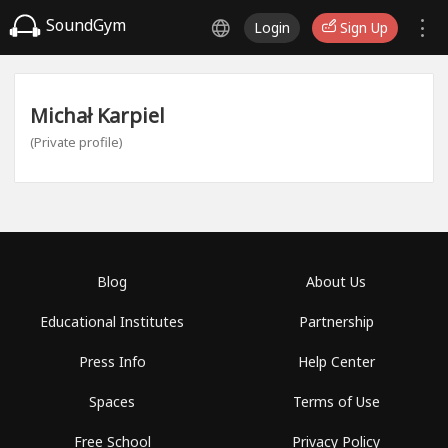
SoundGym
Login
Sign Up
Michał Karpiel
(Private profile)
Blog
About Us
Educational Institutes
Partnership
Press Info
Help Center
Spaces
Terms of Use
Free School
Privacy Policy