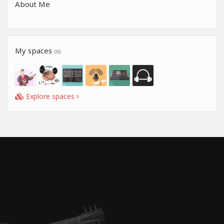
About Me
My spaces
(6)
Explore spaces