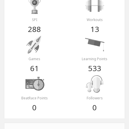
SPI
Workouts
288
13
Games
Learning Points
61
533
BeatRace Points
Followers
0
0