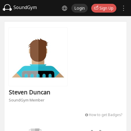
SoundGym
Login
Sign Up
Steven Duncan
SoundGym Member
How to get Badges?