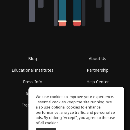
Blog
About Us
Educational Institutes
Partnership
Press Info
Help Center
Spaces
Terms of Use
We use cookies to improve your experience.
Essential cookies keep the site running. We
Free School
Privacy Policy
also use optional cookies to enhance
performance, analyze traffic, and personalize
ads. By clicking “Accept”, you agree to the use
of all cookies.