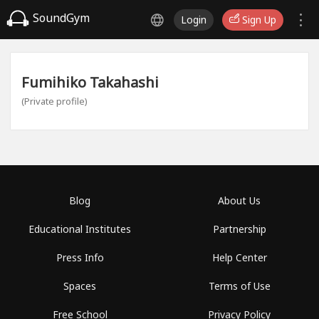
SoundGym
Login
Sign Up
Fumihiko Takahashi
(Private profile)
Blog
About Us
Educational Institutes
Partnership
Press Info
Help Center
Spaces
Terms of Use
Free School
Privacy Policy