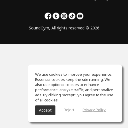
SoundGym, All rights reserved © 2026
We use cookies to improve your experience.
Essential cookies keep the site running. We
also use optional cookies to enhance
performance, analyze traffic, and personalize
ads. By clicking “Accept”, you agree to the use
of all cookies.
Reject
Privacy Policy
Accept