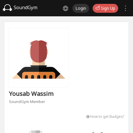
SoundGym
Login
Sign Up
Yousab Wassim
SoundGym Member
How to get Badges?