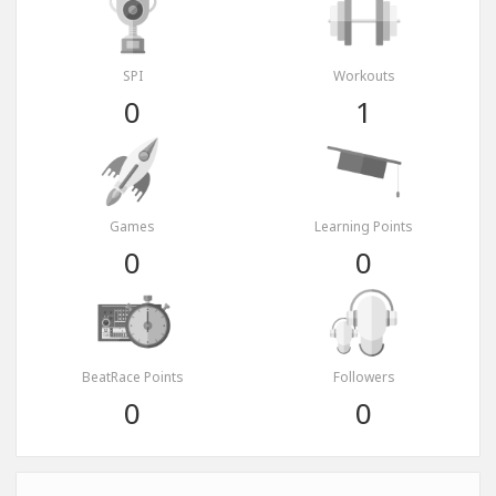
SPI
Workouts
0
1
Games
Learning Points
0
0
BeatRace Points
Followers
0
0