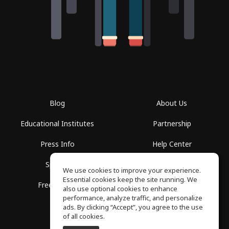
Blog
About Us
Educational Institutes
Partnership
Press Info
Help Center
Spaces
Terms of Use
We use cookies to improve your experience.
Essential cookies keep the site running. We
Free School
Privacy Policy
also use optional cookies to enhance
performance, analyze traffic, and personalize
ads. By clicking “Accept”, you agree to the use
of all cookies.