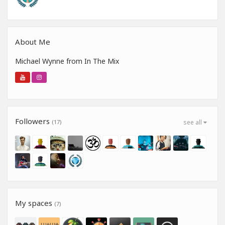
About Me
Michael Wynne from In The Mix
Followers
(17)
see all
My spaces
(7)