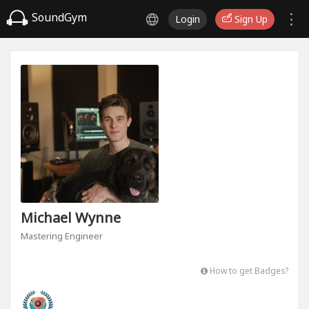
SoundGym
Login
Sign Up
Michael Wynne
Mastering Engineer
How to get Badges?