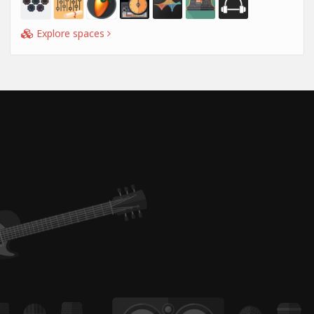
Explore spaces