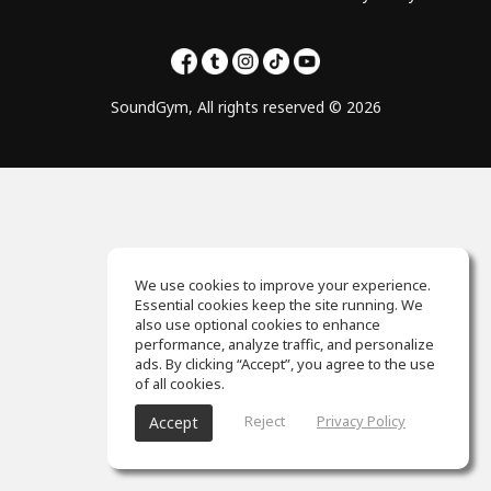
SoundGym, All rights reserved © 2026
We use cookies to improve your experience.
Essential cookies keep the site running. We
also use optional cookies to enhance
performance, analyze traffic, and personalize
ads. By clicking “Accept”, you agree to the use
of all cookies.
Reject
Privacy Policy
Accept