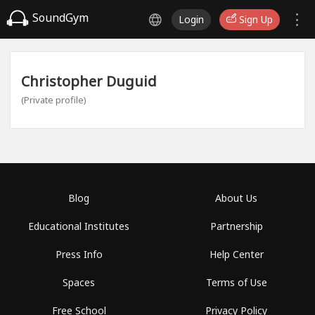
SoundGym
Login
Sign Up
Christopher Duguid
(Private profile)
Blog
About Us
Educational Institutes
Partnership
Press Info
Help Center
Spaces
Terms of Use
Free School
Privacy Policy