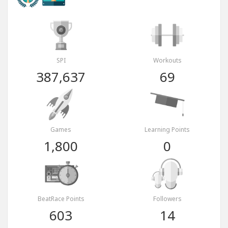
SPI
Workouts
387,637
69
Games
Learning Points
1,800
0
BeatRace Points
Followers
603
14