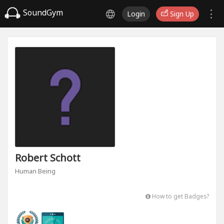
SoundGym
Login
Sign Up
Robert Schott
Human Being
How to get Badges?