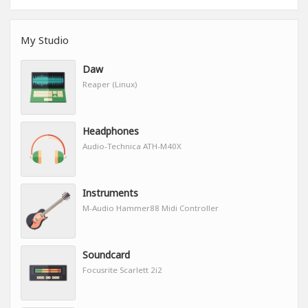
My Studio
Daw
Reaper (Linux)
Headphones
Audio-Technica ATH-M40X
Instruments
M-Audio Hammer88 Midi Controller
Soundcard
Focusrite Scarlett 2i2