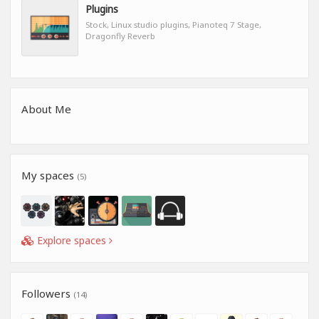
Plugins
Stock, Linux studio plugins, Pianoteq 7 Stage,
Dragonfly Reverb
About Me
My spaces
(5)
Explore spaces
Followers
(14)