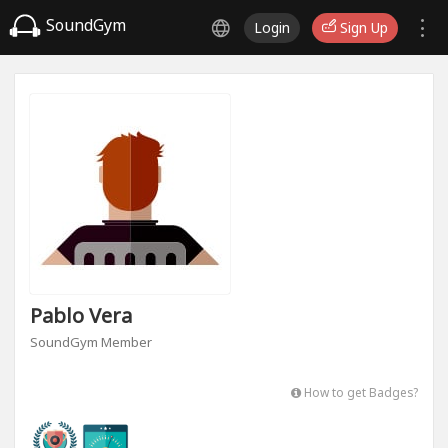
SoundGym
Login
Sign Up
Pablo Vera
SoundGym Member
How to get Badges?