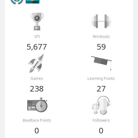
SPI
Workouts
5,677
59
Games
Learning Points
238
27
BeatRace Points
Followers
0
0