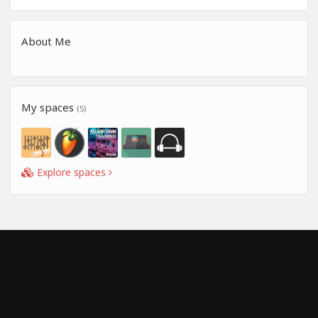
About Me
My spaces
(5)
Explore spaces