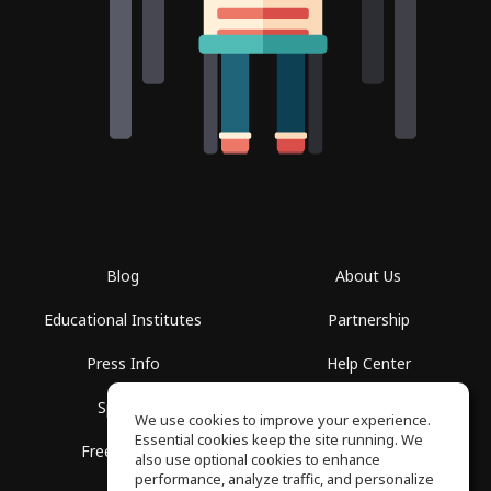
Blog
About Us
Educational Institutes
Partnership
Press Info
Help Center
Spaces
Terms of Use
We use cookies to improve your experience.
Essential cookies keep the site running. We
Free School
Privacy Policy
also use optional cookies to enhance
performance, analyze traffic, and personalize