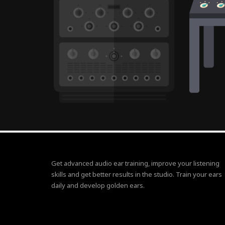
Get advanced audio ear training, improve your listening
skills and get better results in the studio. Train your ears
daily and develop golden ears.