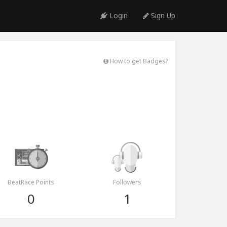
Login
Sign Up
How to get Badges?
BeatRace Points
Followers
0
1