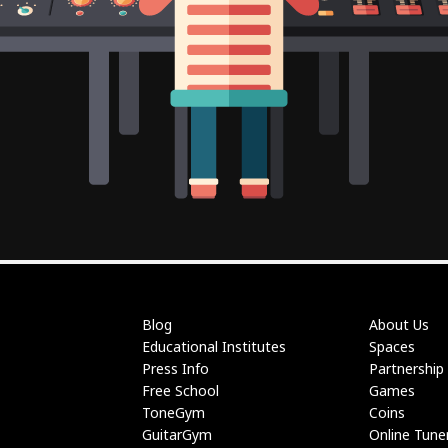
Blog
About Us
Educational Institutes
Spaces
Press Info
Partnership
Free School
Games
ToneGym
Coins
GuitarGym
Online Tune