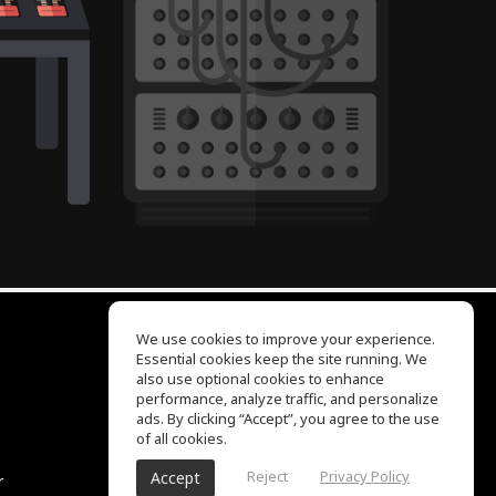
We use cookies to improve your experience.
Essential cookies keep the site running. We
EQ Ear Training
also use optional cookies to enhance
Drum Machine
performance, analyze traffic, and personalize
Help Center
ads. By clicking “Accept”, you agree to the use
Terms of Use
of all cookies.
Privacy Policy
Reject
Privacy Policy
Accept
r