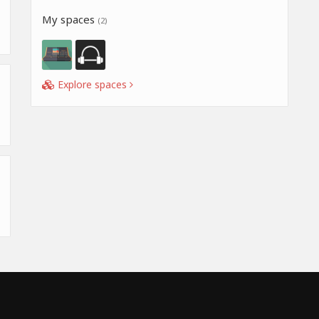
My spaces
(2)
Explore spaces