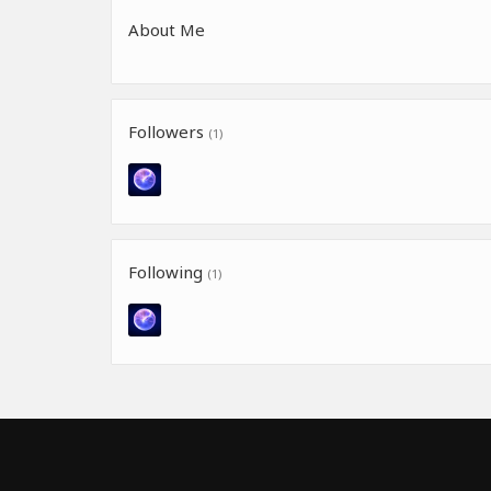
About Me
Followers
(1)
Following
(1)