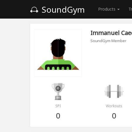
SoundGym
Products
T
Immanuel Cae
SoundGym Member
SPI
Workouts
0
0