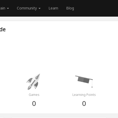
rain
Community
Learn
Blog
de
Games
Learning Points
0
0