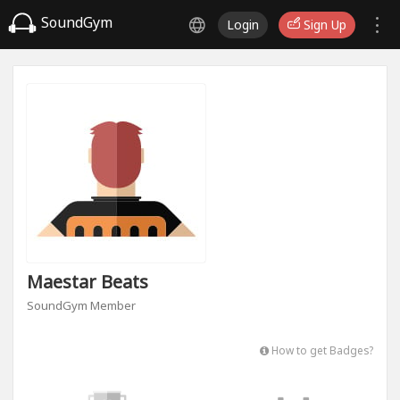
SoundGym
Login
Sign Up
Maestar Beats
SoundGym Member
How to get Badges?