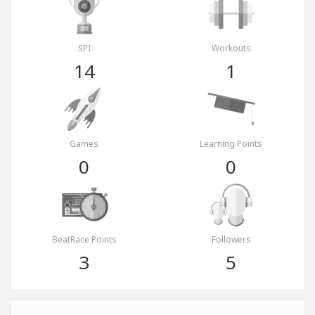
SPI
Workouts
14
1
Games
Learning Points
0
0
BeatRace Points
Followers
3
5