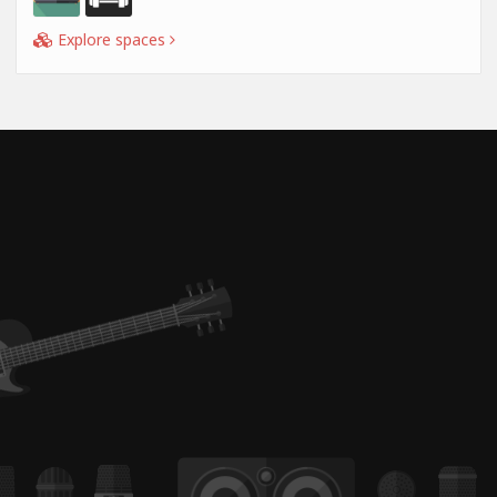
Explore spaces