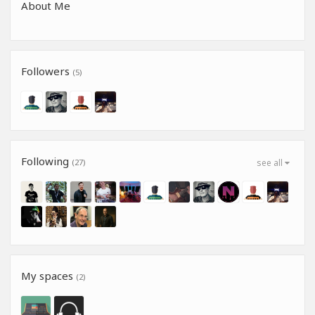
About Me
Followers
(5)
Following
(27)
see all
My spaces
(2)