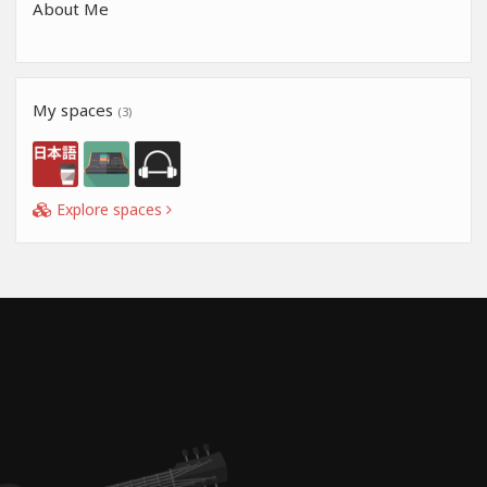
About Me
My spaces
(3)
Explore spaces