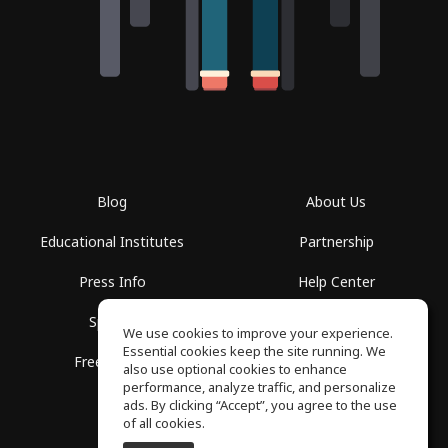
Blog
About Us
Educational Institutes
Partnership
Press Info
Help Center
Spaces
Terms of Use
We use cookies to improve your experience.
Essential cookies keep the site running. We
Free School
Privacy Policy
also use optional cookies to enhance
performance, analyze traffic, and personalize
ads. By clicking “Accept”, you agree to the use
of all cookies.