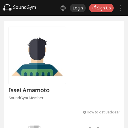
SoundGym
Login
Sign Up
Issei Amamoto
SoundGym Member
How to get Badges?