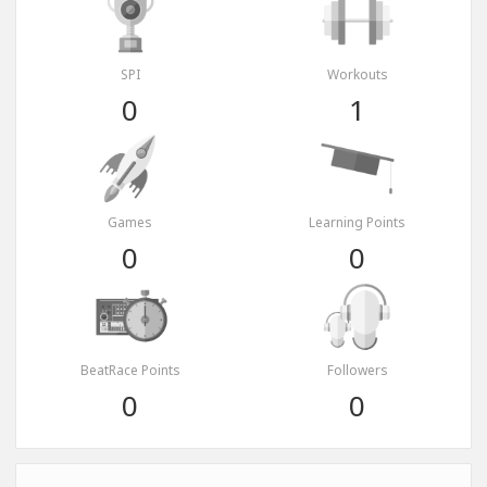
SPI
Workouts
0
1
Games
Learning Points
0
0
BeatRace Points
Followers
0
0