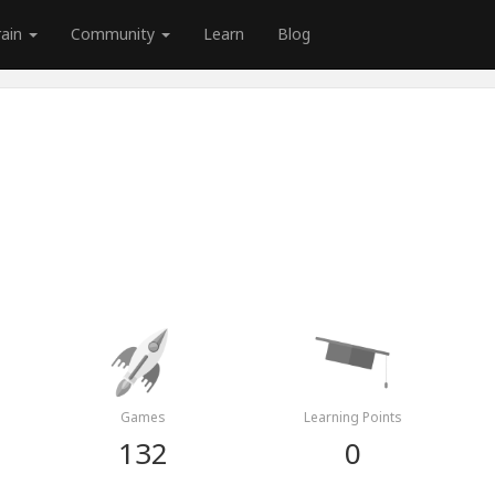
rain
Community
Learn
Blog
Games
Learning Points
132
0