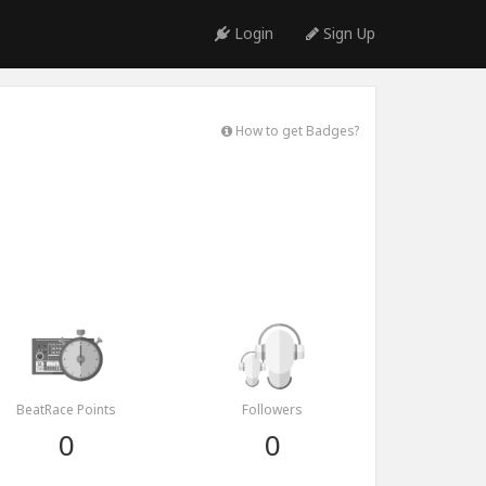
Login
Sign Up
How to get Badges?
BeatRace Points
Followers
0
0