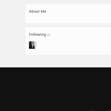
About Me
Following
(1)