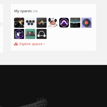
My spaces
(10)
Explore spaces