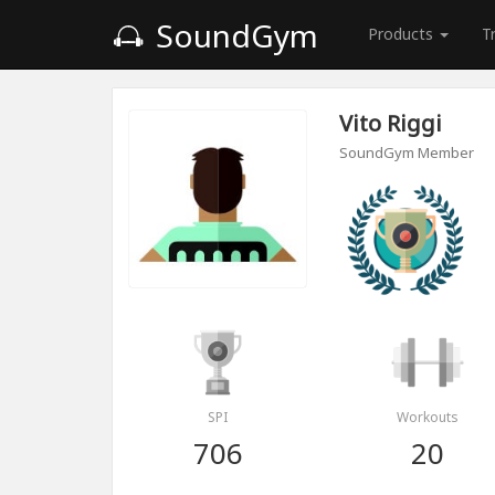
SoundGym
Products
T
Vito Riggi
SoundGym Member
SPI
Workouts
706
20