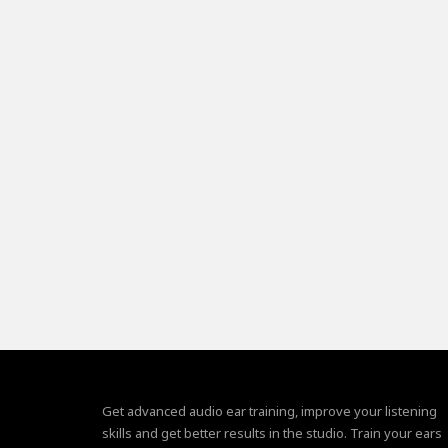
Get advanced audio ear training, improve your listening
skills and get better results in the studio. Train your ears