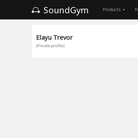
SoundGym
Products
T
Elayu Trevor
(Private profile)