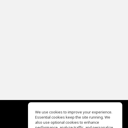
We use cookies to improve your experience.
Essential cookies keep the site running. We
EQ Ear Training
also use optional cookies to enhance
Drum Machine
performance, analyze traffic, and personalize