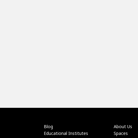
Blog
About Us
Educational Institutes
Spaces