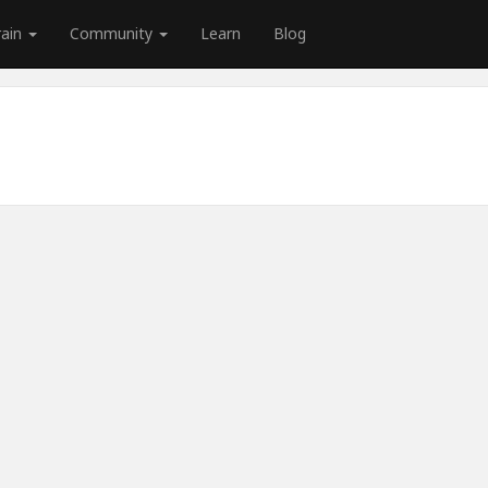
rain
Community
Learn
Blog