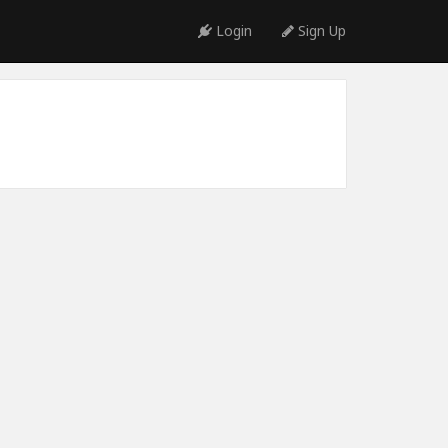
Login
Sign Up