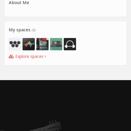
About Me
My spaces
(5)
Explore spaces