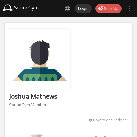
SoundGym
Login
Sign Up
Joshua Mathews
SoundGym Member
How to get Badges?