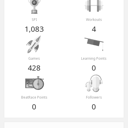
SPI
Workouts
1,083
4
Games
Learning Points
428
0
BeatRace Points
Followers
0
0