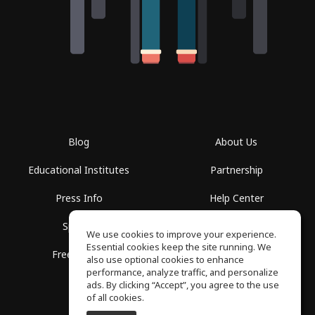
Blog
About Us
Educational Institutes
Partnership
Press Info
Help Center
Spaces
Terms of Use
We use cookies to improve your experience.
Essential cookies keep the site running. We
Free School
Privacy Policy
also use optional cookies to enhance
performance, analyze traffic, and personalize
ads. By clicking “Accept”, you agree to the use
of all cookies.