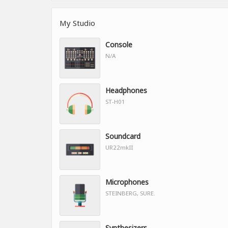
My Studio
Console
N/A
Headphones
ST-H01
Soundcard
UR22mkII
Microphones
STEINBERG, SURE.
Synthesizers