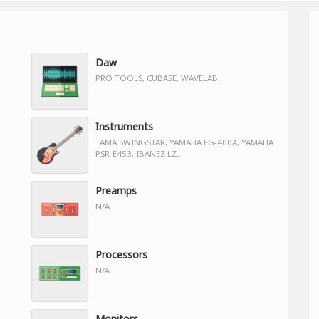
Daw
PRO TOOLS, CUBASE, WAVELAB.
Instruments
TAMA SWINGSTAR, YAMAHA FG-400A, YAMAHA
PSR-E453, IBANEZ LZ....
Preamps
N/A
Processors
N/A
Monitors