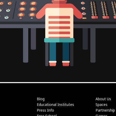
Blog
About Us
Educational Institutes
Spaces
Press Info
Partnership
Free School
Games