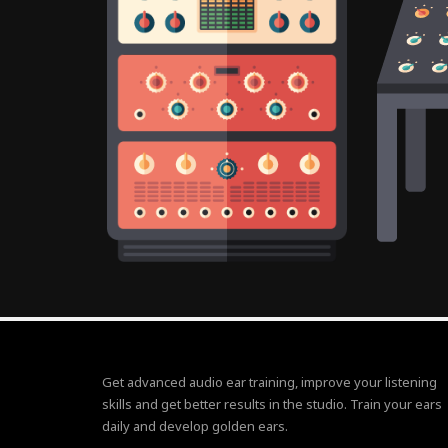
Get advanced audio ear training, improve your listening
skills and get better results in the studio. Train your ears
daily and develop golden ears.