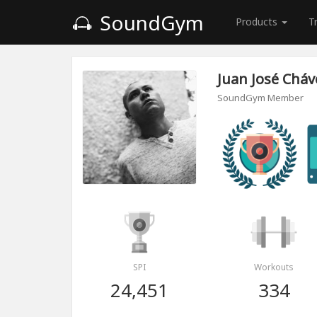
SoundGym
Products
T
Juan José Chá
SoundGym Member
SPI
Workouts
24,451
334