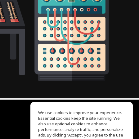
We use cookies to improve your experience.
Essential cookies keep the site running. We
EQ Ear Training
also use optional cookies to enhance
Drum Machine
performance, analyze traffic, and personalize
Help Center
ads. By clicking “Accept”, you agree to the use
Terms of Use