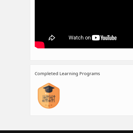
Completed Learning Programs