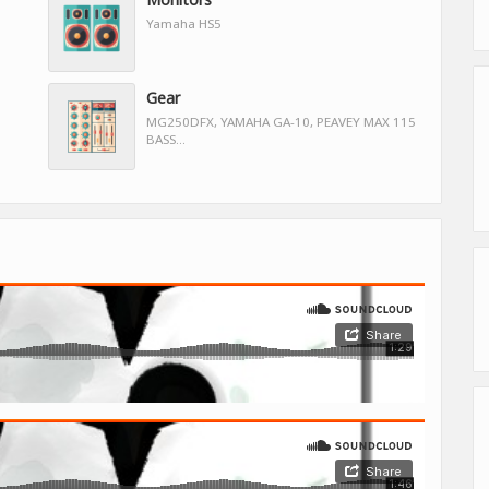
Yamaha HS5
Gear
MG250DFX, YAMAHA GA-10, PEAVEY MAX 115
BASS...