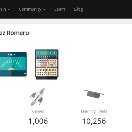
rain
Community
Learn
Blog
vez Romero
Games
Learning Points
1,006
10,256