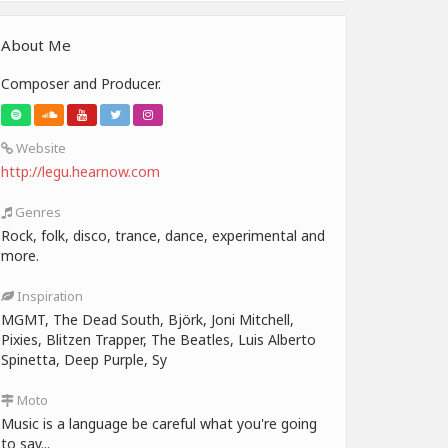
About Me
Composer and Producer.
Website
http://legu.hearnow.com
Genres
Rock, folk, disco, trance, dance, experimental and
more.
Inspiration
MGMT, The Dead South, Björk, Joni Mitchell,
Pixies, Blitzen Trapper, The Beatles, Luis Alberto
Spinetta, Deep Purple, Sy
Moto
Music is a language be careful what you're going
to say...