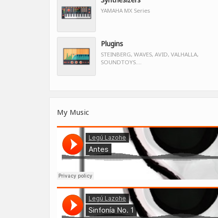
YAMAHA MX Series
Plugins
STEINBERG, WAVES, AVID, VALHALLA,
SOUNDTOYS....
My Music