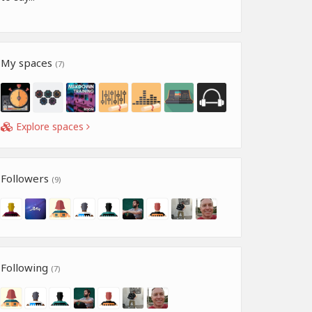
My spaces
(7)
Explore spaces
Followers
(9)
Following
(7)