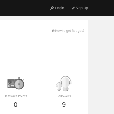
Login
Sign Up
How to get Badges?
BeatRace Points
Followers
0
9