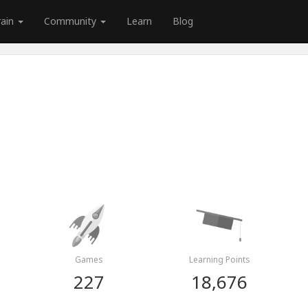
rain
Community
Learn
Blog
Games
Learning Points
227
18,676