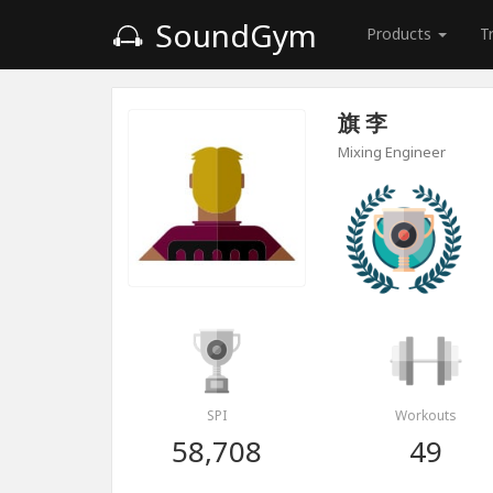
SoundGym
Products
T
旗 李
Mixing Engineer
SPI
Workouts
58,708
49