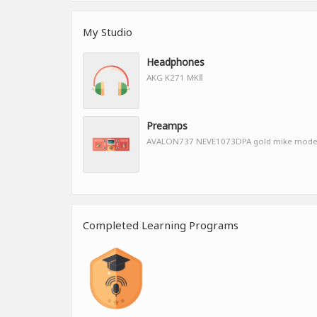
My Studio
Headphones
AKG K271 MKⅡ
Preamps
AVALON737 NEVE1073DPA gold mike mod
Completed Learning Programs