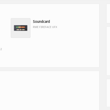
Soundcard
RME FIREFACE UFX
e2