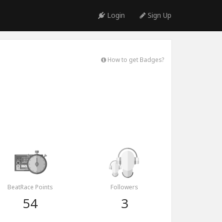
Login
Sign Up
How to get Badges?
BeatRace Points
Followers
54
3