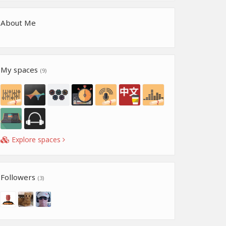
About Me
My spaces
(9)
Explore spaces
Followers
(3)