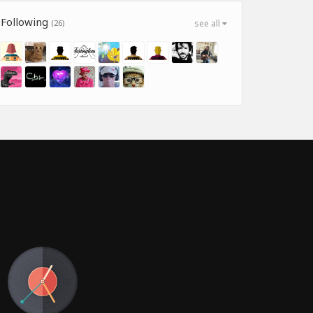
Following
(26)
see all