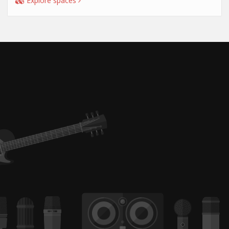
Explore spaces