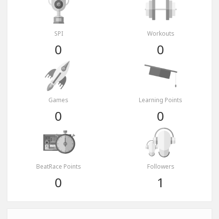
SPI
Workouts
0
0
Games
Learning Points
0
0
BeatRace Points
Followers
0
1