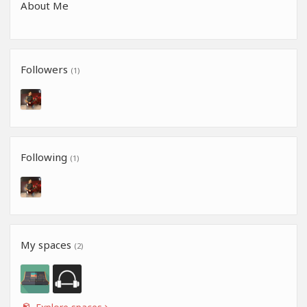
About Me
Followers
(1)
Following
(1)
My spaces
(2)