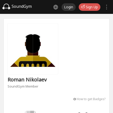
SoundGym
Login
Sign Up
Roman Nikolaev
SoundGym Member
How to get Badges?