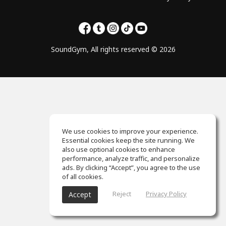
SoundGym, All rights reserved © 2026
We use cookies to improve your experience.
Essential cookies keep the site running. We
also use optional cookies to enhance
performance, analyze traffic, and personalize
ads. By clicking “Accept”, you agree to the use
of all cookies.
Reject
Privacy Policy
Accept