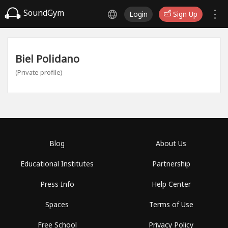
SoundGym
Login
Sign Up
Biel Polidano
(Private profile)
Blog
About Us
Educational Institutes
Partnership
Press Info
Help Center
Spaces
Terms of Use
Free School
Privacy Policy