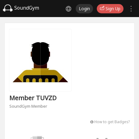
SoundGym
Login
Sign Up
Member TUVZD
SoundGym Member
How to get Badges?