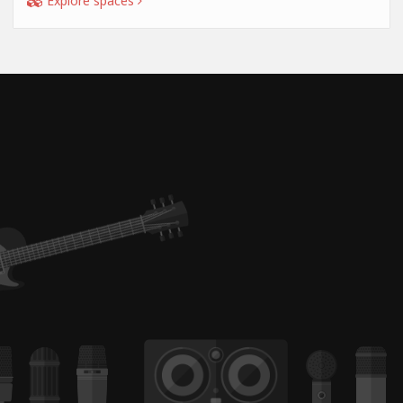
Explore spaces