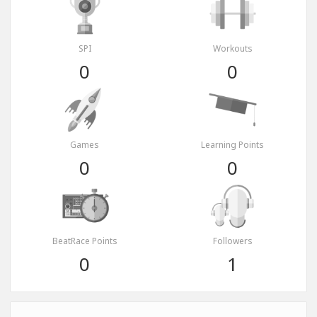
SPI
Workouts
0
0
Games
Learning Points
0
0
BeatRace Points
Followers
0
1