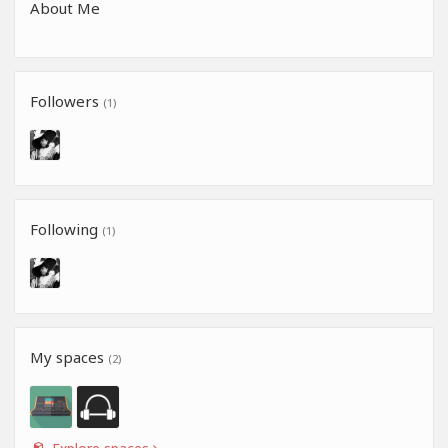
About Me
Followers
(1)
Following
(1)
My spaces
(2)