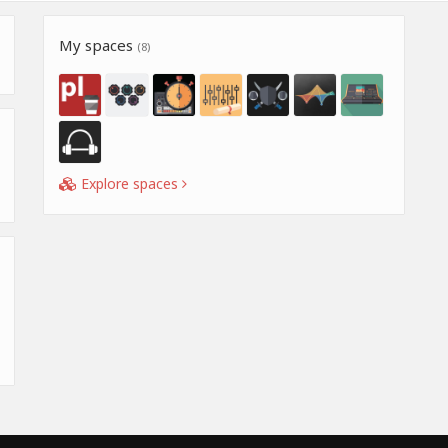
My spaces
(8)
Explore spaces