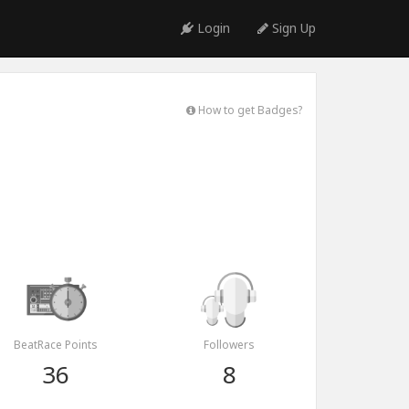
Login
Sign Up
How to get Badges?
BeatRace Points
Followers
36
8