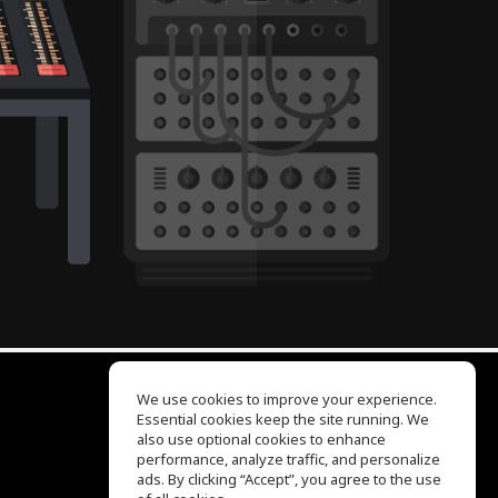
We use cookies to improve your experience.
Essential cookies keep the site running. We
EQ Ear Training
also use optional cookies to enhance
Drum Machine
performance, analyze traffic, and personalize
Help Center
ads. By clicking “Accept”, you agree to the use
Terms of Use