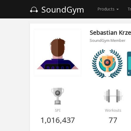
SoundGym
Products
T
Sebastian Krz
SoundGym Member
SPI
Workouts
1,016,437
77