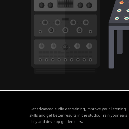
Get advanced audio ear training, improve your listening
skills and get better results in the studio. Train your ears
daily and develop golden ears.