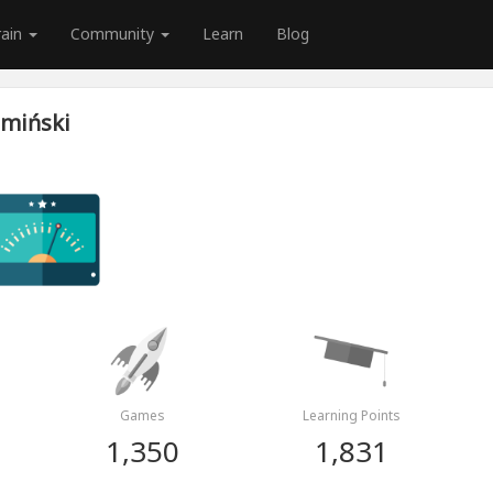
rain
Community
Learn
Blog
emiński
Games
Learning Points
1,350
1,831