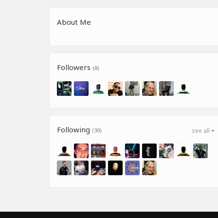
About Me
Followers
(8)
Following
(30)
see all