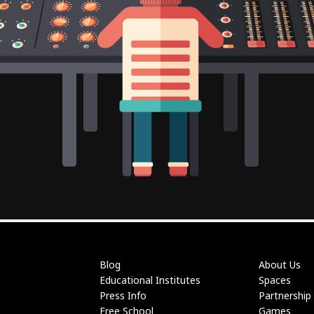
Blog
About Us
Educational Institutes
Spaces
Press Info
Partnership
Free School
Games