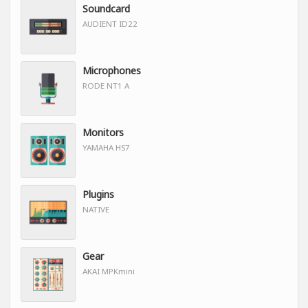
Soundcard
AUDIENT ID22
Microphones
RODE NT1 A
Monitors
YAMAHA HS7
Plugins
NATIVE
Gear
AKAI MPKmini