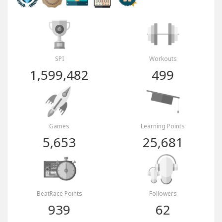
SPI
Workouts
1,599,482
499
Games
Learning Points
5,653
25,681
BeatRace Points
Followers
939
62