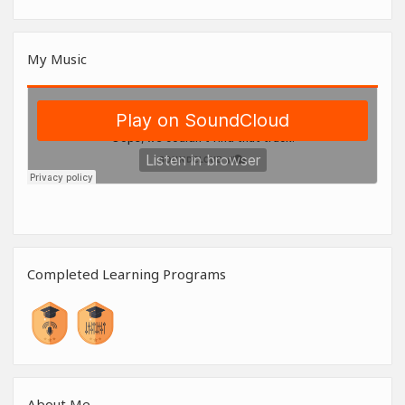
My Music
Completed Learning Programs
About Me