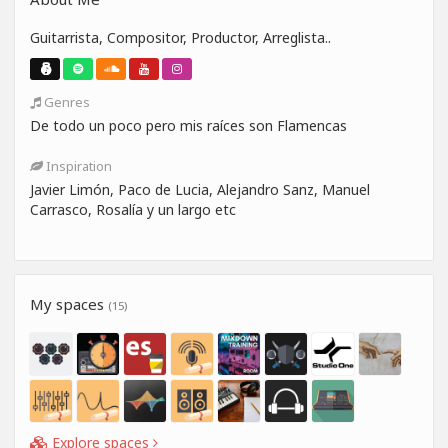
Guitarrista, Compositor, Productor, Arreglista..
Genres
De todo un poco pero mis raíces son Flamencas
Inspiration
Javier Limón, Paco de Lucia, Alejandro Sanz, Manuel
Carrasco, Rosalía y un largo etc
My spaces
(15)
Explore spaces