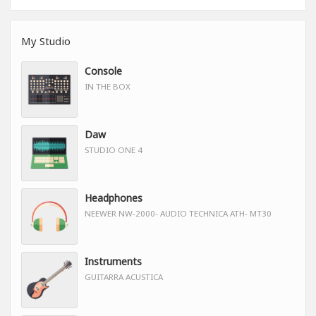
My Studio
Console
IN THE BOX
Daw
STUDIO ONE 4
Headphones
NEEWER NW-2000- AUDIO TECHNICA ATH- MT30
Instruments
GUITARRA ACUSTICA