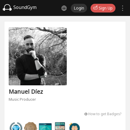
SoundGym
Login
Sign Up
Manuel Díez
Music Producer
How to get Badges?