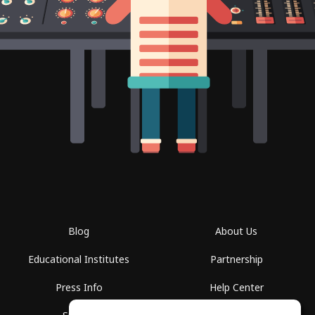
Blog
About Us
Educational Institutes
Partnership
Press Info
Help Center