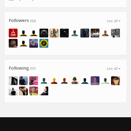
Followers
(62)
see all
Following
(57)
see all