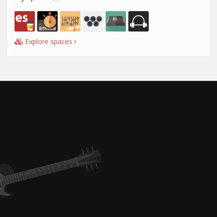
Explore spaces