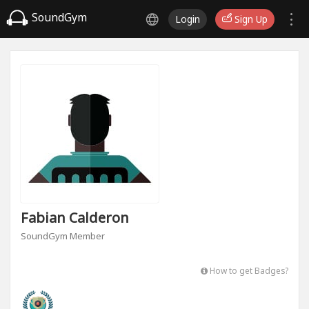
SoundGym
Login
Sign Up
Fabian Calderon
SoundGym Member
How to get Badges?