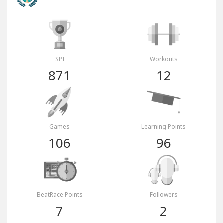
SPI
Workouts
871
12
Games
Learning Points
106
96
BeatRace Points
Followers
7
2