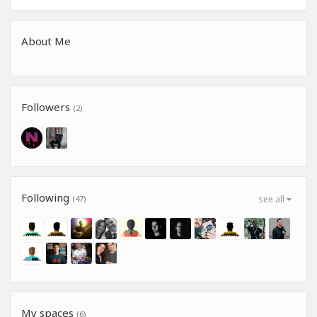
About Me
Followers
(2)
Following
(47)
see all
My spaces
(6)