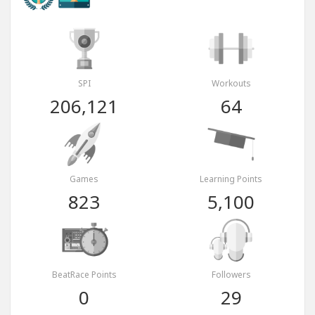
SPI
Workouts
206,121
64
Games
Learning Points
823
5,100
BeatRace Points
Followers
0
29