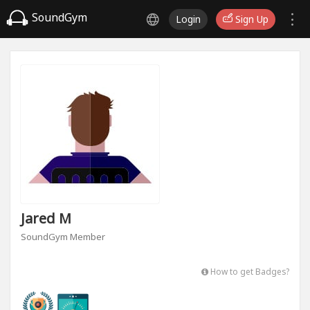
SoundGym
Login
Sign Up
Jared M
SoundGym Member
How to get Badges?