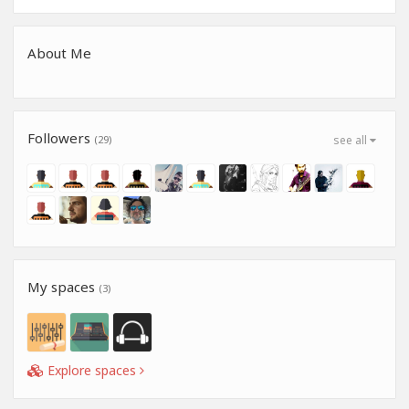
About Me
Followers
(29)
see all
My spaces
(3)
Explore spaces