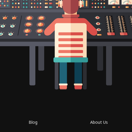
Blog
About Us