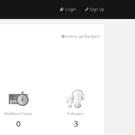
Login
Sign Up
How to get Badges?
BeatRace Points
Followers
0
3