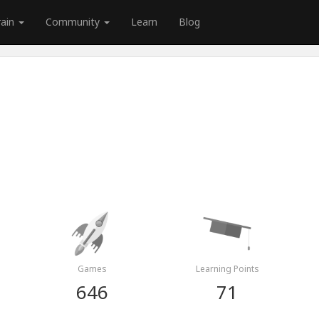
rain
Community
Learn
Blog
Games
Learning Points
646
71