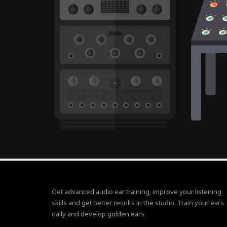
Get advanced audio ear training, improve your listening
skills and get better results in the studio. Train your ears
daily and develop golden ears.