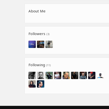
About Me
Followers
(3)
Following
(11)