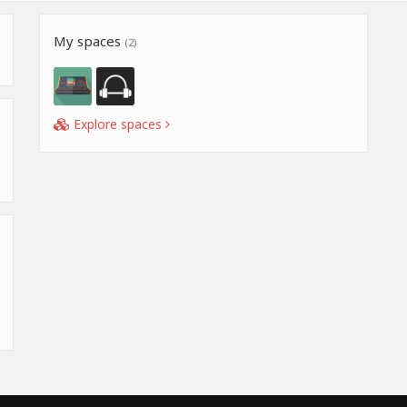
My spaces
(2)
Explore spaces