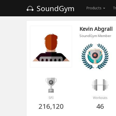
SoundGym
Products
T
Kevin Abgrall
SoundGym Member
SPI
Workouts
216,120
46