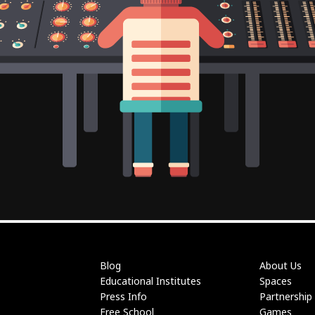
Blog
About Us
Educational Institutes
Spaces
Press Info
Partnership
Free School
Games