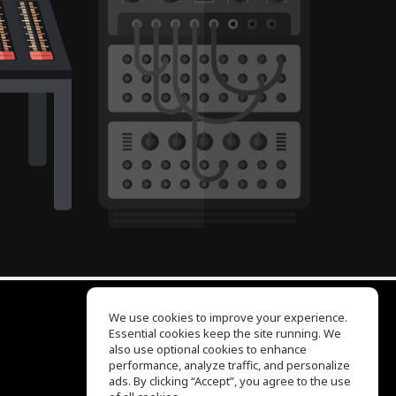
We use cookies to improve your experience.
Essential cookies keep the site running. We
EQ Ear Training
also use optional cookies to enhance
Drum Machine
performance, analyze traffic, and personalize
Help Center
ads. By clicking “Accept”, you agree to the use
Terms of Use