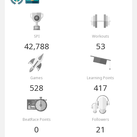
SPI
Workouts
42,788
53
Games
Learning Points
528
417
BeatRace Points
Followers
0
21