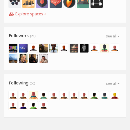
Explore spaces
Followers
(21)
see all
Following
(50)
see all