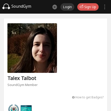
SoundGym
Login
Sign Up
Talex Talbot
SoundGym Member
How to get Badges?