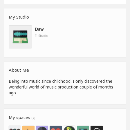
My Studio
Daw
Fl Studio
About Me
Being into music since childhood, I only discovered the
wonderful world of music production couple of months
ago.
My spaces
(7)