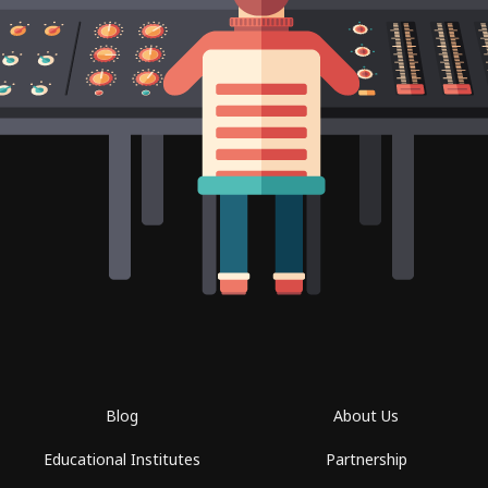
Blog
About Us
Educational Institutes
Partnership