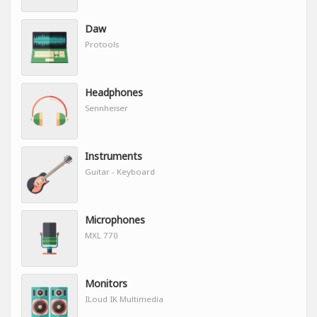
Daw
Protools
Headphones
Sennheiser
Instruments
Guitar - Keyboard
Microphones
MXL 770
Monitors
ILoud IK Multimedia