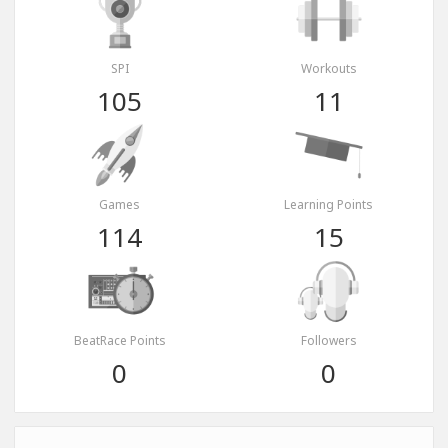
SPI
Workouts
105
11
Games
Learning Points
114
15
BeatRace Points
Followers
0
0