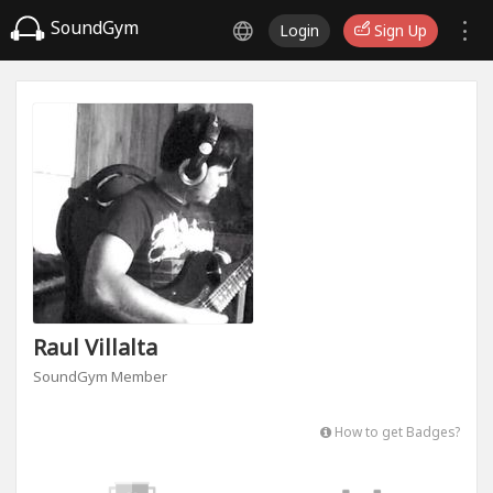
SoundGym
Login
Sign Up
Raul Villalta
SoundGym Member
How to get Badges?