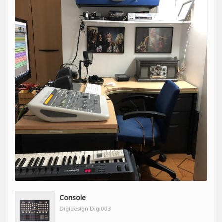
Console
Digidesign Digi003