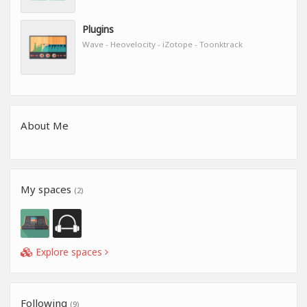
Plugins
Wave - Heovelocity - iZotope - Toonktrack
About Me
My spaces
(2)
Explore spaces
Following
(9)