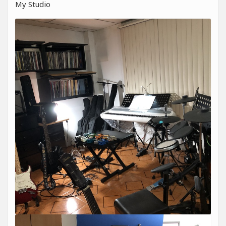
My Studio