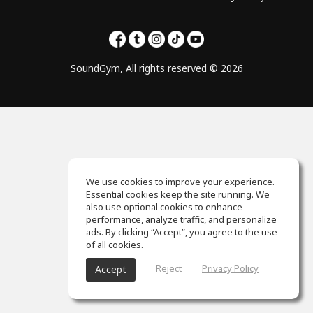
SoundGym, All rights reserved © 2026
We use cookies to improve your experience.
Essential cookies keep the site running. We
also use optional cookies to enhance
performance, analyze traffic, and personalize
ads. By clicking “Accept”, you agree to the use
of all cookies.
Reject
Privacy Policy
Accept