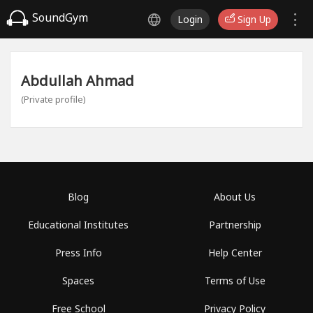
SoundGym
Login
Sign Up
Abdullah Ahmad
(Private profile)
Blog
About Us
Educational Institutes
Partnership
Press Info
Help Center
Spaces
Terms of Use
Free School
Privacy Policy