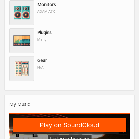
Monitors
ADAM A7X
Plugins
Many
Gear
N/A
My Music