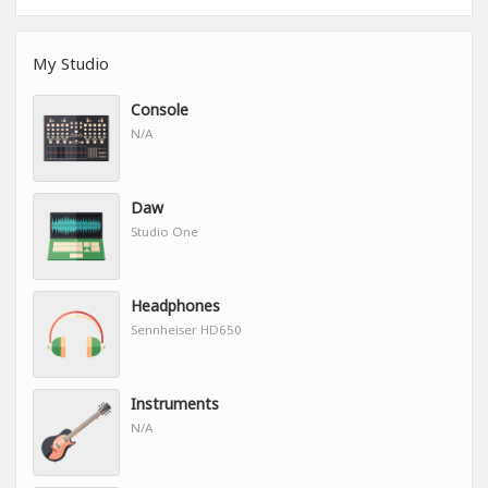
My Studio
Console
N/A
Daw
Studio One
Headphones
Sennheiser HD650
Instruments
N/A