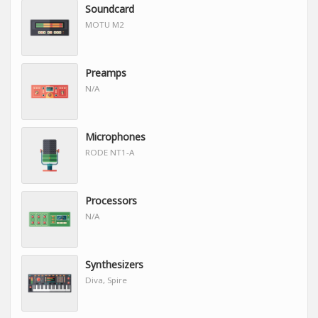
Soundcard
MOTU M2
Preamps
N/A
Microphones
RODE NT1-A
Processors
N/A
Synthesizers
Diva, Spire