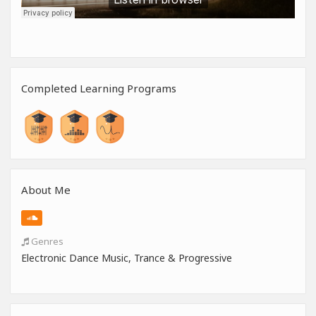
Completed Learning Programs
About Me
Genres
Electronic Dance Music, Trance & Progressive