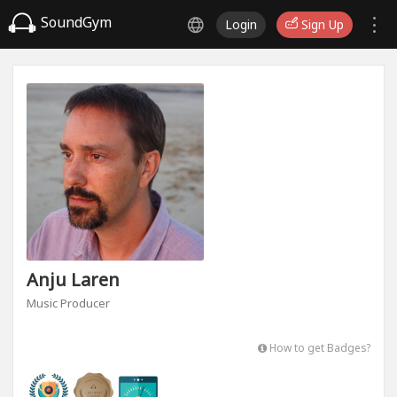
SoundGym
Login
Sign Up
Anju Laren
Music Producer
How to get Badges?