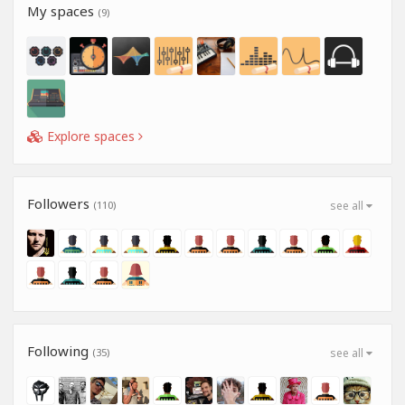
My spaces
(9)
Explore spaces
Followers
(110)
see all
Following
(35)
see all