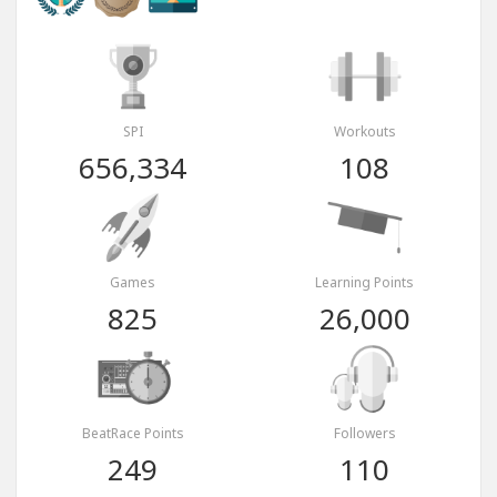
SPI
Workouts
656,334
108
Games
Learning Points
825
26,000
BeatRace Points
Followers
249
110