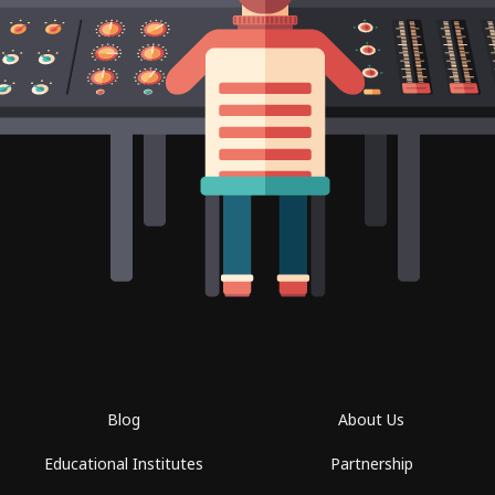
Blog
About Us
Educational Institutes
Partnership