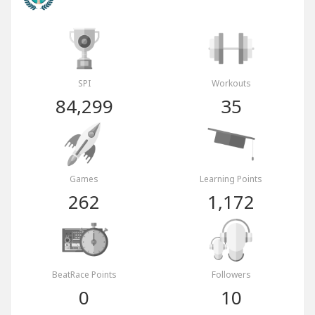
SPI
Workouts
84,299
35
Games
Learning Points
262
1,172
BeatRace Points
Followers
0
10