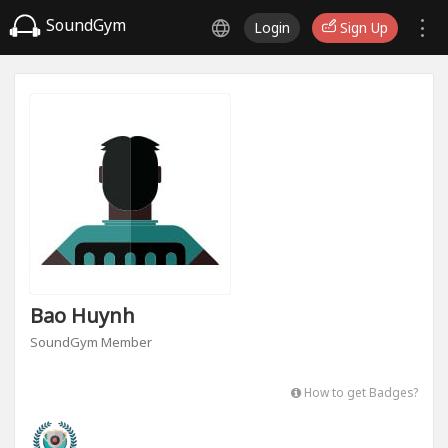
SoundGym
Login
Sign Up
Bao Huynh
SoundGym Member
How to get Badges?