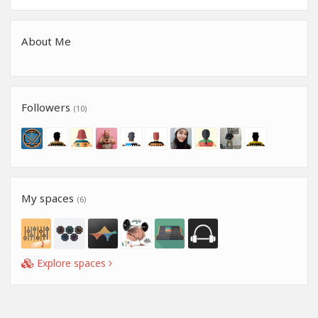
About Me
Followers
(10)
My spaces
(6)
Explore spaces