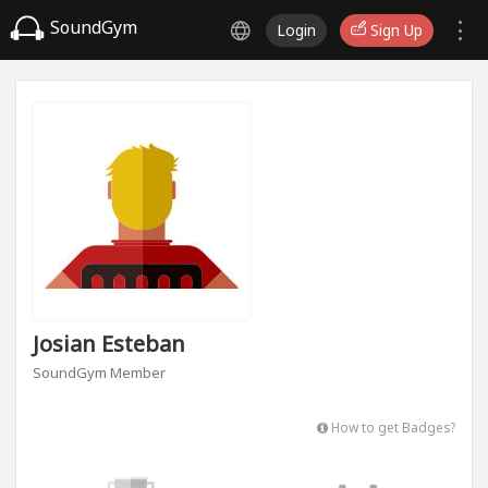
SoundGym
Login
Sign Up
Josian Esteban
SoundGym Member
How to get Badges?