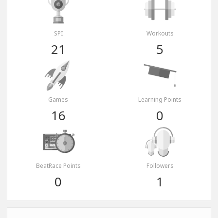
SPI
Workouts
21
5
Games
Learning Points
16
0
BeatRace Points
Followers
0
1