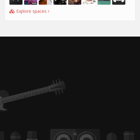
Explore spaces