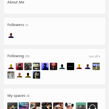
About Me
Followers
(1)
Following
(35)
see all
My spaces
(8)