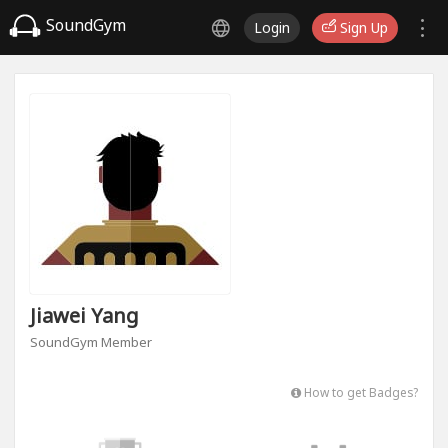
SoundGym
Login
Sign Up
Jiawei Yang
SoundGym Member
How to get Badges?