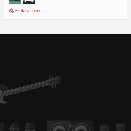
Explore spaces