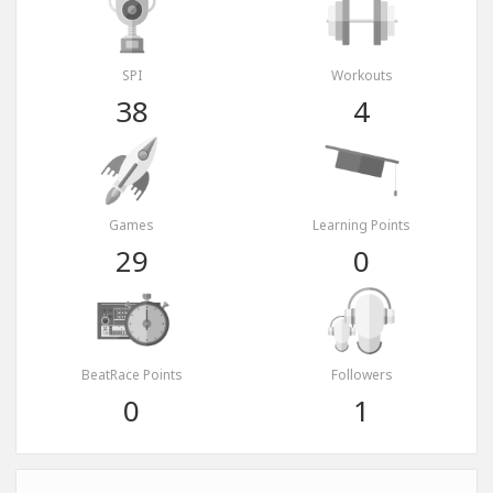
SPI
Workouts
38
4
Games
Learning Points
29
0
BeatRace Points
Followers
0
1