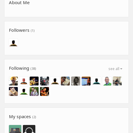
About Me
Followers
(1)
Following
(38)
see all
My spaces
(2)