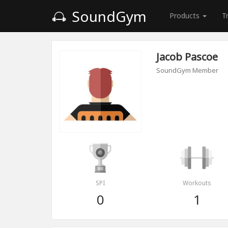
SoundGym
Products
T
Jacob Pascoe
SoundGym Member
SPI
Workouts
0
1