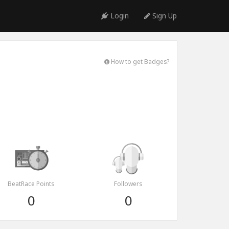
Login
Sign Up
How to get Badges?
BeatRace Points
Followers
0
0