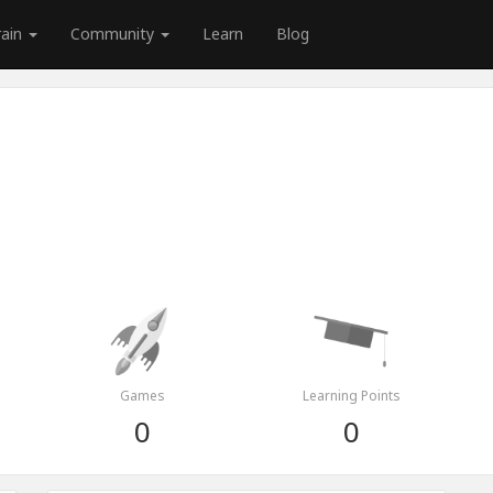
rain
Community
Learn
Blog
Games
Learning Points
0
0