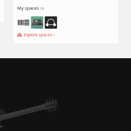
My spaces
(3)
Explore spaces