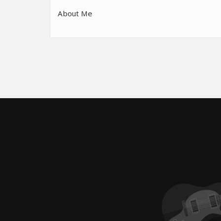
About Me