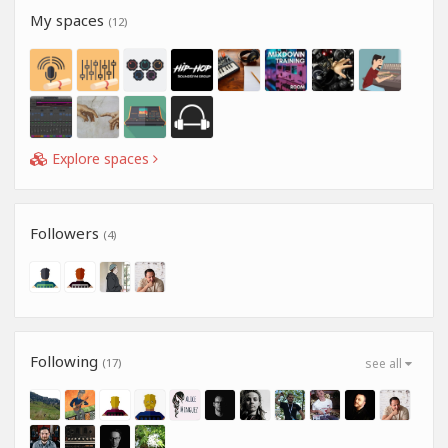
My spaces
(12)
Explore spaces
Followers
(4)
Following
(17)
see all