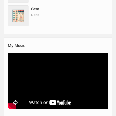
Gear
None
My Music