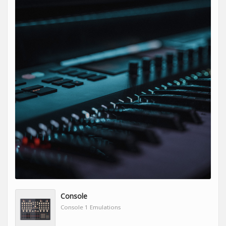
Console
Console 1 Emulations