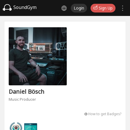
SoundGym
Login
Sign Up
Daniel Bösch
Music Producer
How to get Badges?