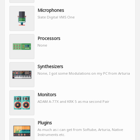
Microphones
Slate Digital VMS One
Processors
None
Synthesizers
None, I got some Modulations on my PC from Arturia
Monitors
ADAM A-77X and KRK 5 as ma second Pair
Plugins
As much as i can get from Softube, Arturia, Native
Instruments etc.