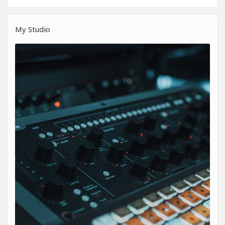
My Studio