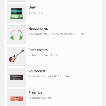
Daw
Studio One
Headphones
Beyerdynamic 1770DT, Neumann NDH-20
Instruments
Native Instruments S61
Soundcard
Focusrite Scarlett 18i20 3rd Gen
Preamps
Focusrite Scarlett