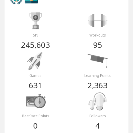
SPI
Workouts
245,603
95
Games
Learning Points
631
2,363
BeatRace Points
Followers
0
4