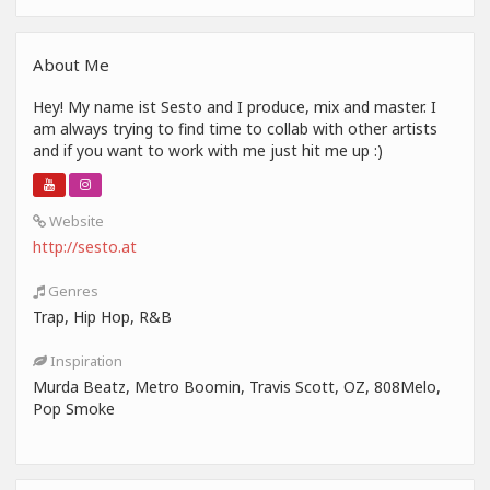
About Me
Hey! My name ist Sesto and I produce, mix and master. I
am always trying to find time to collab with other artists
and if you want to work with me just hit me up :)
Website
http://sesto.at
Genres
Trap, Hip Hop, R&B
Inspiration
Murda Beatz, Metro Boomin, Travis Scott, OZ, 808Melo,
Pop Smoke