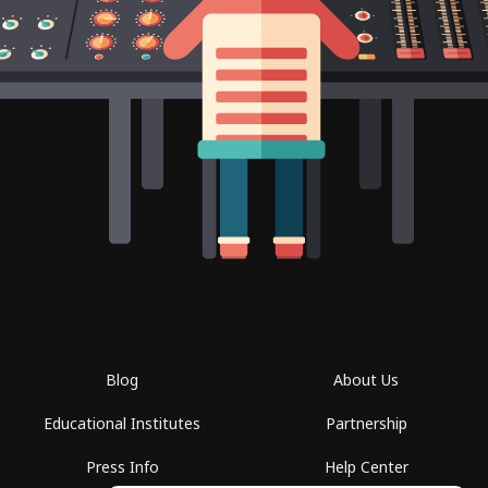
Blog
About Us
Educational Institutes
Partnership
Press Info
Help Center