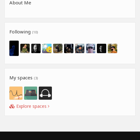
About Me
Following
(10)
My spaces
(3)
Explore spaces