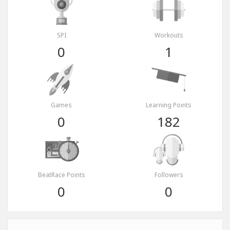
SPI
Workouts
0
1
Games
Learning Points
0
182
BeatRace Points
Followers
0
0