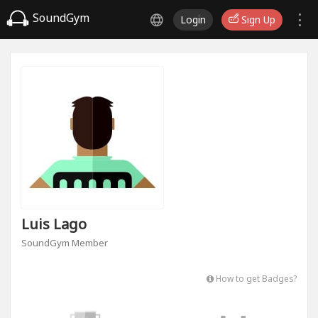
SoundGym
Login
Sign Up
Luis Lago
SoundGym Member
How to get Badges?