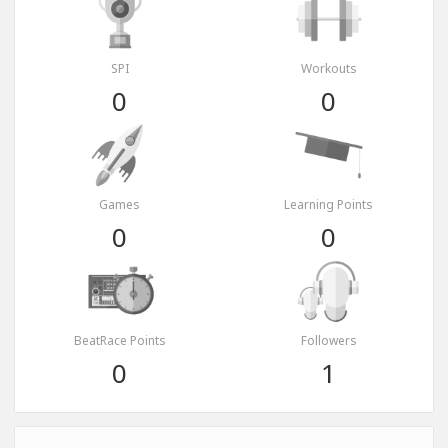
SPI
Workouts
0
0
Games
Learning Points
0
0
BeatRace Points
Followers
0
1