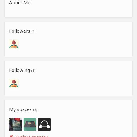
About Me
Followers
(1)
Following
(1)
My spaces
(3)