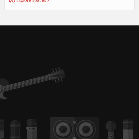
Explore spaces