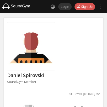
SoundGym
Login
Sign Up
Daniel Spirovski
SoundGym Member
How to get Badges?