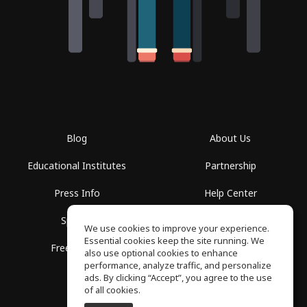
Blog
About Us
Educational Institutes
Partnership
Press Info
Help Center
Spaces
Terms of Use
We use cookies to improve your experience.
Essential cookies keep the site running. We
Free School
Privacy Policy
also use optional cookies to enhance
performance, analyze traffic, and personalize
ads. By clicking “Accept”, you agree to the use
of all cookies.