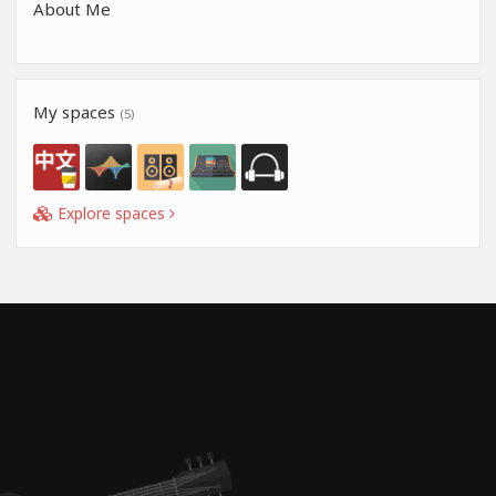
About Me
My spaces
(5)
Explore spaces