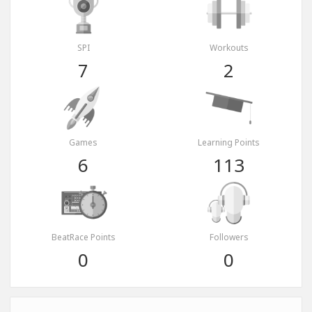
SPI
Workouts
7
2
Games
Learning Points
6
113
BeatRace Points
Followers
0
0