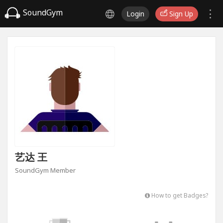
SoundGym
Login
Sign Up
艺达 王
SoundGym Member
How to get Badges?