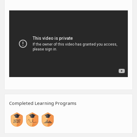
Completed Learning Programs