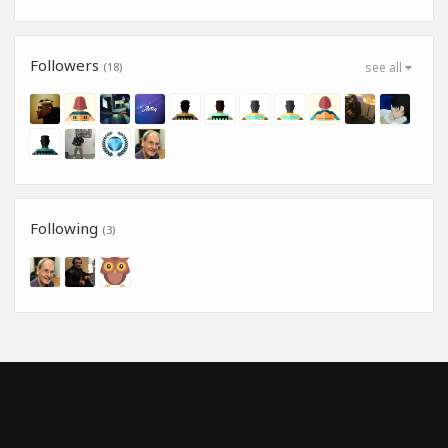
Followers
(18)
see all
Following
(3)