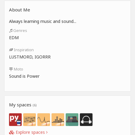
About Me
Always learning music and sound...
Genres
EDM
Inspiration
LUSTMORD, IGORRR
Moto
Sound is Power
My spaces
(6)
Explore spaces