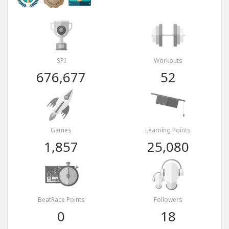
SPI
Workouts
676,677
52
Games
Learning Points
1,857
25,080
BeatRace Points
Followers
0
18