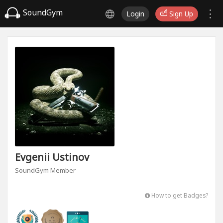
SoundGym
Login
Sign Up
Evgenii Ustinov
SoundGym Member
How to get Badges?