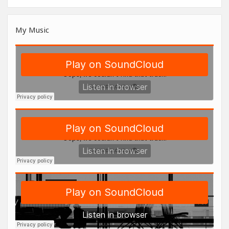
My Music