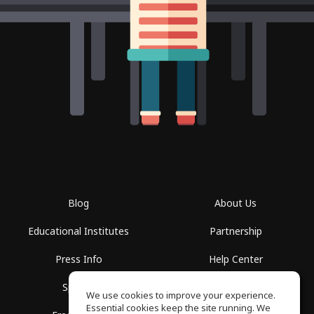
Blog
About Us
Educational Institutes
Partnership
Press Info
Help Center
Spaces
Terms of Use
We use cookies to improve your experience.
Essential cookies keep the site running. We