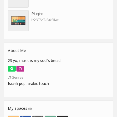
Plugins
KONTAKT, FabFilter.
About Me
23 yo, music is my soul's bread.
Genres
Israeli pop, arabic touch.
My spaces
(5)