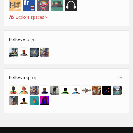
Explore spaces
Followers
(4)
Following
(18)
see all