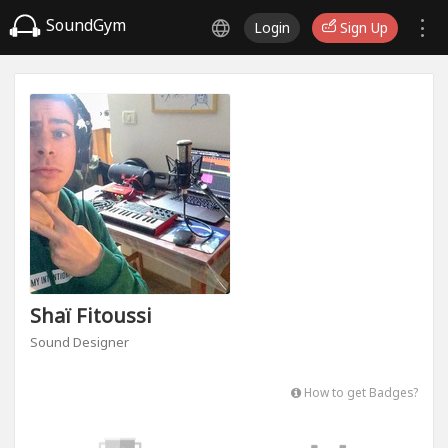
SoundGym
Login
Sign Up
Shaï Fitoussi
Sound Designer
How to get Badges?