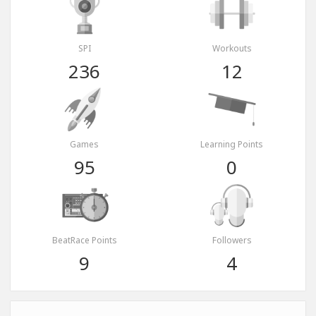
SPI
Workouts
236
12
Games
Learning Points
95
0
BeatRace Points
Followers
9
4