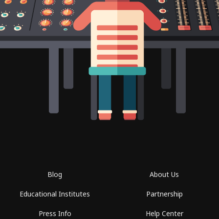
Blog
About Us
Educational Institutes
Partnership
Press Info
Help Center