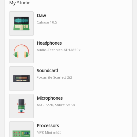
My Studio
Daw
Cubase 10.5
Headphones
Audio-Technica ATH-M50x
Soundcard
Focusrite Scarlett 2i2
Microphones
AKG P220, Shure SM58
Processors
MPK Mini mkII