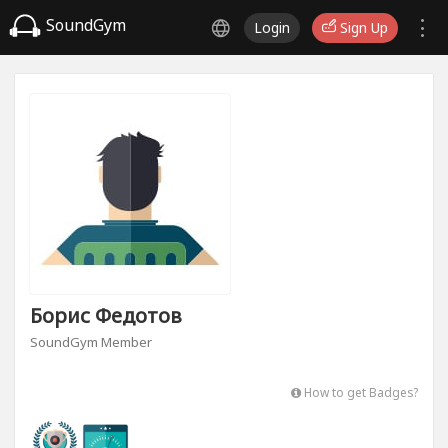
SoundGym
Login
Sign Up
Борис Федотов
SoundGym Member
How to get Badges?