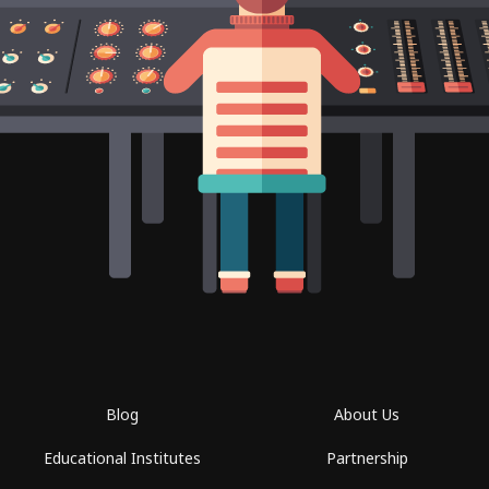
Blog
About Us
Educational Institutes
Partnership