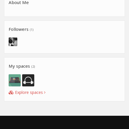
About Me
Followers
(1)
My spaces
(2)
Explore spaces