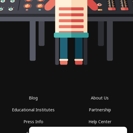
Blog
About Us
Educational Institutes
Partnership
Press Info
Help Center