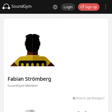
SoundGym
Login
Sign Up
Fabian Strömberg
SoundGym Member
How to get Badges?