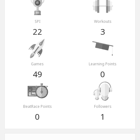
SPI
Workouts
22
3
Games
Learning Points
49
0
BeatRace Points
Followers
0
1