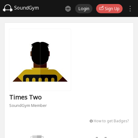
SoundGym
Login
Sign Up
Times Two
SoundGym Member
How to get Badges?