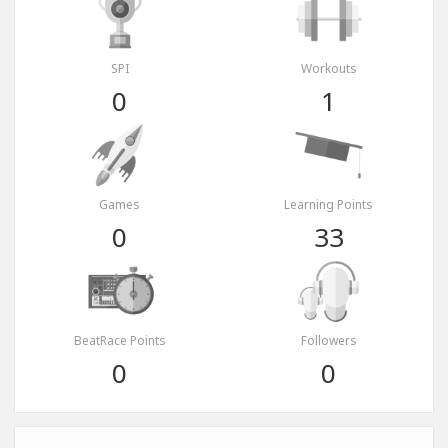
SPI
Workouts
0
1
Games
Learning Points
0
33
BeatRace Points
Followers
0
0