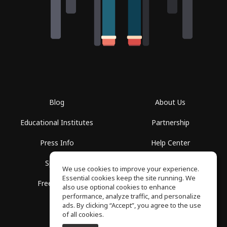
Blog
About Us
Educational Institutes
Partnership
Press Info
Help Center
Spaces
Terms of Use
We use cookies to improve your experience.
Essential cookies keep the site running. We
Free School
Privacy Policy
also use optional cookies to enhance
performance, analyze traffic, and personalize
ads. By clicking “Accept”, you agree to the use
of all cookies.