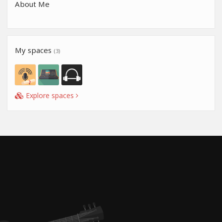
About Me
My spaces
(3)
Explore spaces