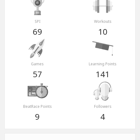
SPI
Workouts
69
10
Games
Learning Points
57
141
BeatRace Points
Followers
9
4