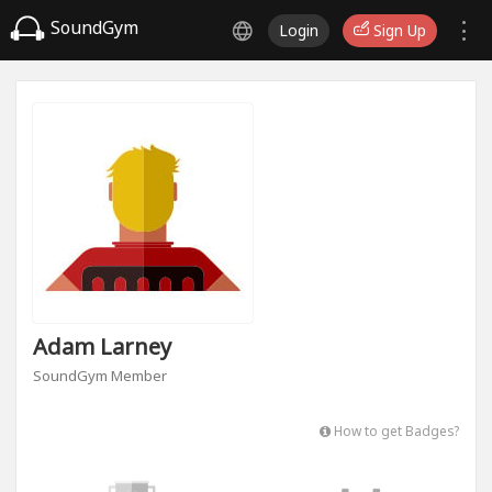
SoundGym
Login
Sign Up
Adam Larney
SoundGym Member
How to get Badges?