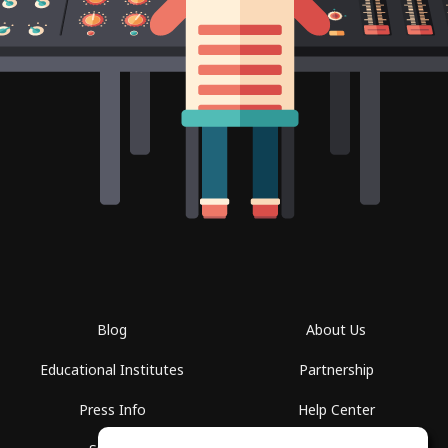
Blog
About Us
Educational Institutes
Partnership
Press Info
Help Center