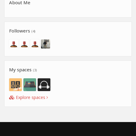
About Me
Followers
(4)
My spaces
(3)
Explore spaces